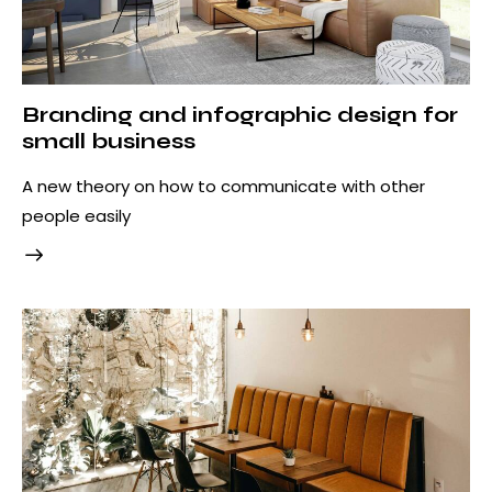
Branding and infographic design for
small business
A new theory on how to communicate with other
people easily