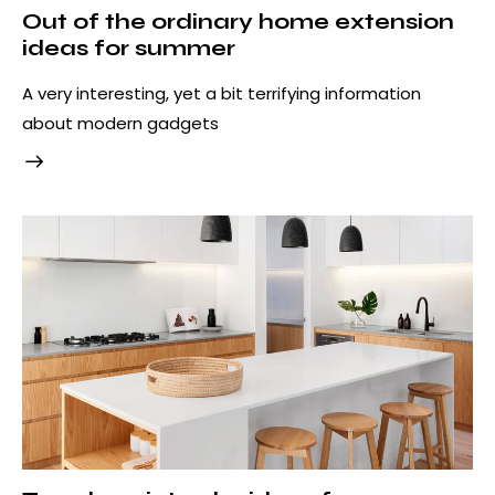
Out of the ordinary home extension
ideas for summer
A very interesting, yet a bit terrifying information
about modern gadgets