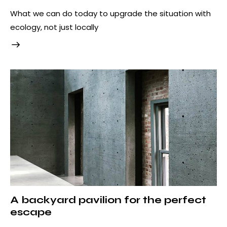
What we can do today to upgrade the situation with
ecology, not just locally
A backyard pavilion for the perfect
escape