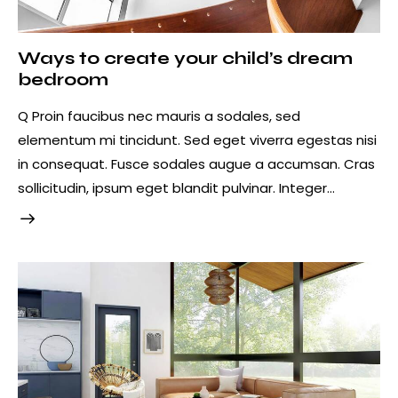
Ways to create your child’s dream
bedroom
Q Proin faucibus nec mauris a sodales, sed
elementum mi tincidunt. Sed eget viverra egestas nisi
in consequat. Fusce sodales augue a accumsan. Cras
sollicitudin, ipsum eget blandit pulvinar. Integer…