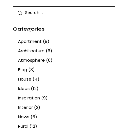
Categories
Apartment
(9)
Architecture
(6)
Atmosphere
(6)
Blog
(3)
House
(4)
Ideas
(12)
Inspiration
(9)
Interior
(2)
News
(6)
Rural
(12)