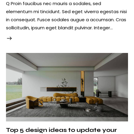
Q Proin faucibus nec mauris a sodales, sed
elementum mi tincidunt. Sed eget viverra egestas nisi
in consequat. Fusce sodales augue a accumsan. Cras
sollicitudin, ipsum eget blandit pulvinar. Integer…
Top 5 design ideas to update your