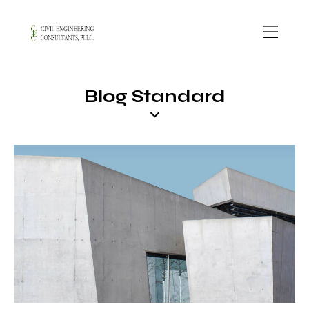
Blog Standard