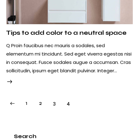
Tips to add color to a neutral space
Q Proin faucibus nec mauris a sodales, sed
elementum mi tincidunt. Sed eget viverra egestas nisi
in consequat. Fusce sodales augue a accumsan. Cras
sollicitudin, ipsum eget blandit pulvinar. Integer…
1
2
3
4
Search