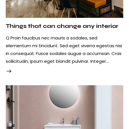
Things that can change any interior
Q Proin faucibus nec mauris a sodales, sed
elementum mi tincidunt. Sed eget viverra egestas nisi
in consequat. Fusce sodales augue a accumsan. Cras
sollicitudin, ipsum eget blandit pulvinar. Integer…