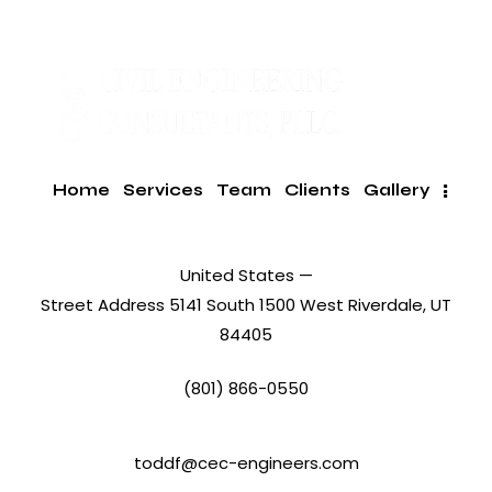
Home
Services
Team
Clients
Gallery
United States —
Street Address 5141 South 1500 West Riverdale, UT
84405
(801) 866-0550
toddf@cec-engineers.com