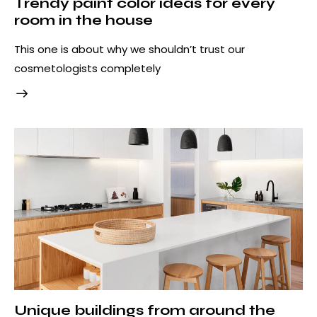
Trendy paint color ideas for every
room in the house
This one is about why we shouldn’t trust our
cosmetologists completely
Unique buildings from around the