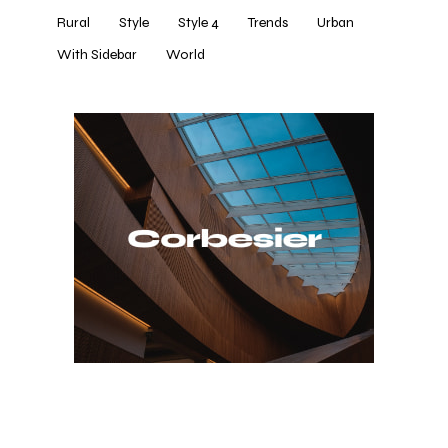
Rural
Style
Style 4
Trends
Urban
With Sidebar
World