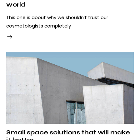
world
This one is about why we shouldn’t trust our
cosmetologists completely
Small space solutions that will make
it better