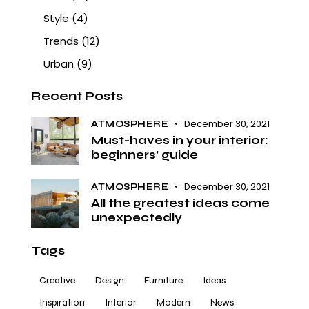
Style
(4)
Trends
(12)
Urban
(9)
Recent Posts
December 30, 2021
ATMOSPHERE
Must-haves in your interior:
beginners’ guide
December 30, 2021
ATMOSPHERE
All the greatest ideas come
unexpectedly
Tags
Creative
Design
Furniture
Ideas
Inspiration
Interior
Modern
News