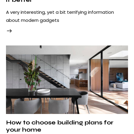
A very interesting, yet a bit terrifying information
about modern gadgets
How to choose building plans for
your home