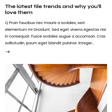
The latest tile trends and why you’ll
love them
Q Proin faucibus nec mauris a sodales, sed
elementum mi tincidunt. Sed eget viverra egestas nisi
in consequat. Fusce sodales augue a accumsan. Cras
sollicitudin, ipsum eget blandit pulvinar. Integer…