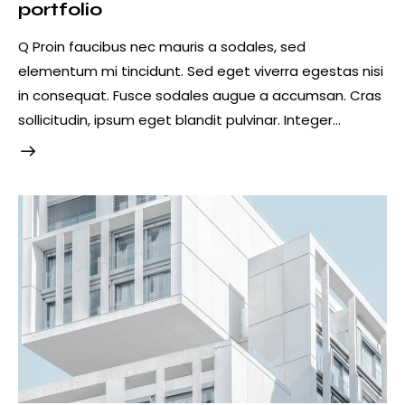
portfolio
Q Proin faucibus nec mauris a sodales, sed
elementum mi tincidunt. Sed eget viverra egestas nisi
in consequat. Fusce sodales augue a accumsan. Cras
sollicitudin, ipsum eget blandit pulvinar. Integer…