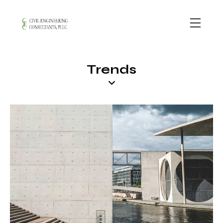
Trends