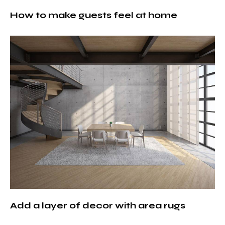
How to make guests feel at home
Add a layer of decor with area rugs