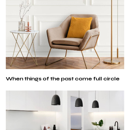
When things of the past come full circle