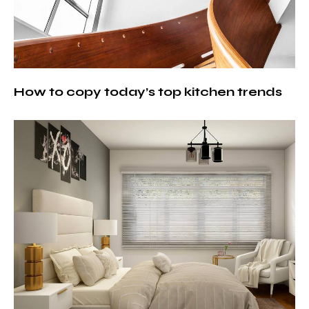
How to copy today’s top kitchen trends