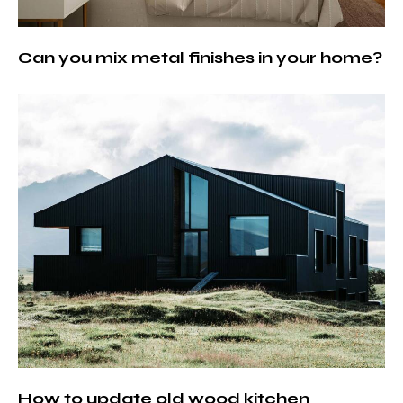
Can you mix metal finishes in your home?
How to update old wood kitchen