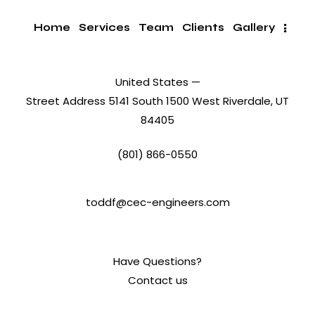
Home
Services
Team
Clients
Gallery
United States —
Street Address 5141 South 1500 West Riverdale, UT
84405
(801) 866-0550
toddf@cec-engineers.com
Have Questions?
Contact us