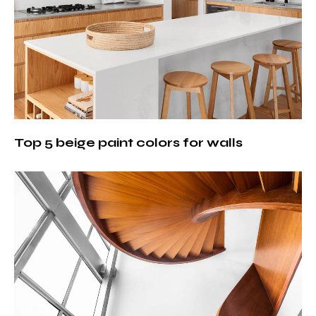
Top 5 beige paint colors for walls