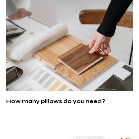
How many pillows do you need?