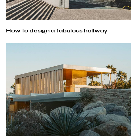
How to design a fabulous hallway