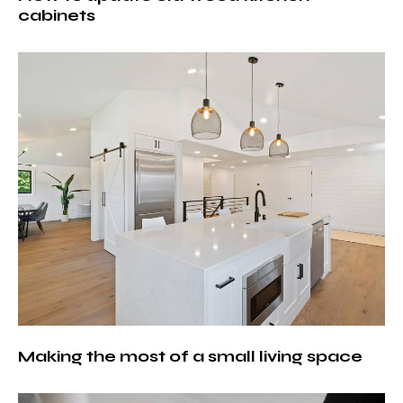
cabinets
Making the most of a small living space