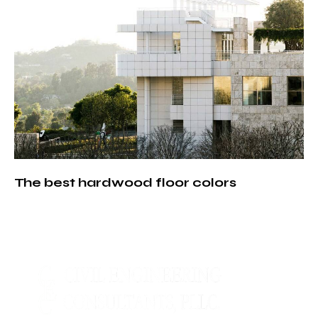
The best hardwood floor colors