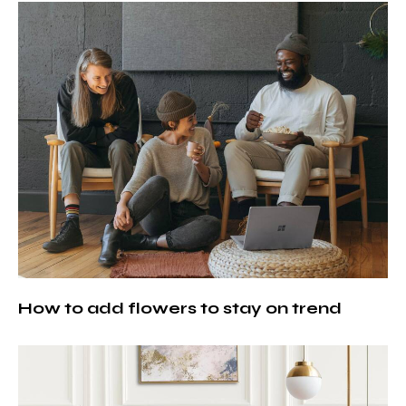
How to add flowers to stay on trend