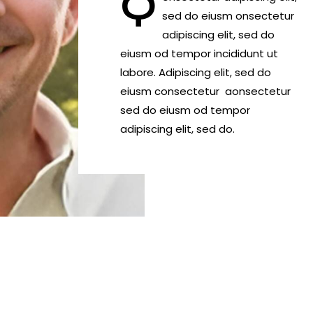
Q
sed do eiusm onsectetur
adipiscing elit, sed do
eiusm od tempor incididunt ut
labore. Adipiscing elit, sed do
eiusm consectetur aonsectetur
sed do eiusm od tempor
adipiscing elit, sed do.