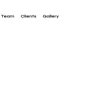
Team
Clients
Gallery