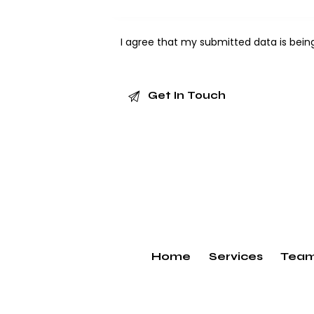
I agree that my submitted data is bei
Home
Services
Tea