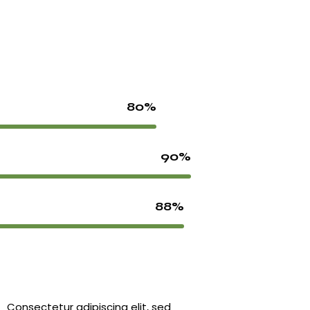
80%
90%
88%
Consectetur adipiscing elit, sed