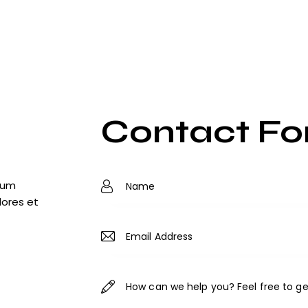
Contact F
tium
lores et