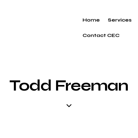
Home
Services
Contact CEC
Todd Freeman