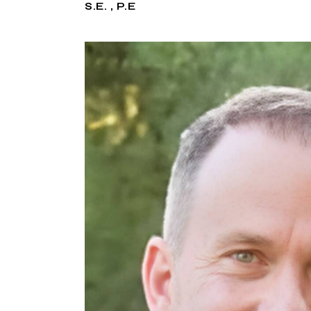
S.E. , P.E