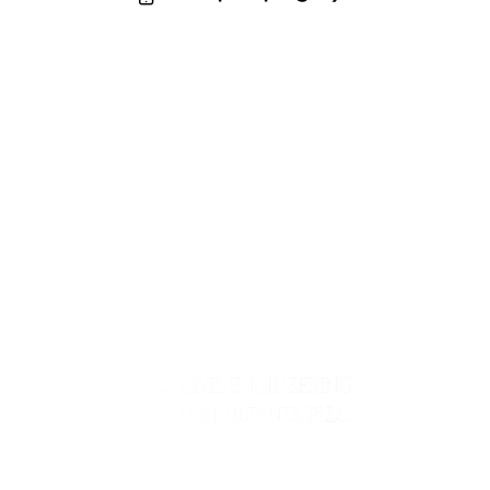
m
Ph
ail
o
:
ne
: