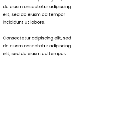
do eiusm onsectetur adipiscing
elit, sed do eiusm od tempor
incididunt ut labore.
Consectetur adipiscing elit, sed
do eiusm onsectetur adipiscing
elit, sed do eiusm od tempor.