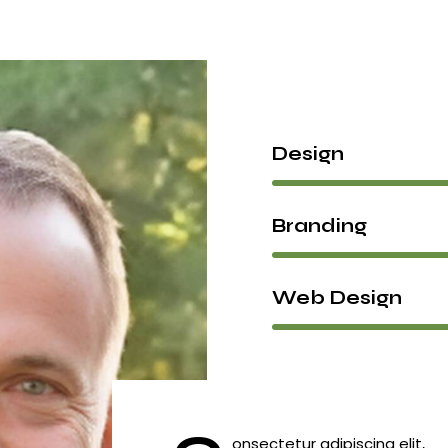
Design
Branding
Web Design
onsectetur adipiscing elit,