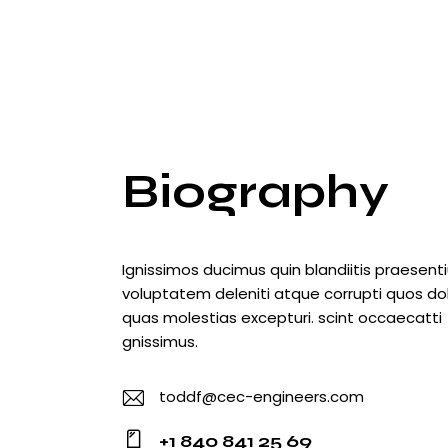
Biography
Ignissimos ducimus quin blandiitis praesen
voluptatem deleniti atque corrupti quos do
quas molestias excepturi. scint occaecatti
gnissimus.
toddf@cec-engineers.com
E-
+1 840 841 25 69