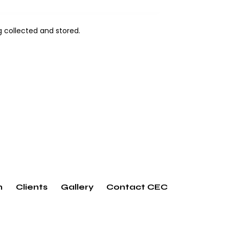
ng
collected and stored
.
m
Clients
Gallery
Contact CEC